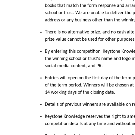
books that match the form response and arran
school or trust. We are unable to deliver the p
address or any business other than the winnin
There is no alternative prize, and no cash alte
prize value cannot be used for other purposes
By entering this competition, Keystone Knowle
the winning school or trust's name and logo in
social media content, and PR.
Entries will open on the first day of the term 
of the term period. Winners will be chosen a
14 working days of the closing date.
Details of previous winners are available on r
Keystone Knowledge reserves the right to am
competition details at any time and without n