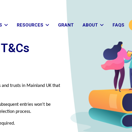
S
RESOURCES
GRANT
ABOUT
FAQS
s T&Cs
s and trusts in Mainland UK that
ubsequent entries won't be
election process.
required.