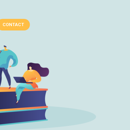
CONTACT