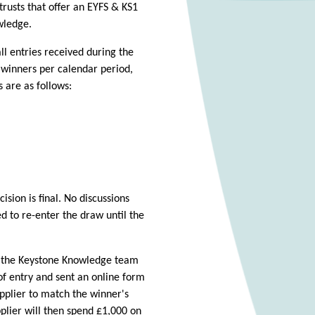
trusts that offer an EYFS & KS1
wledge.
l entries received during the
e winners per calendar period,
 are as follows:
sion is final. No discussions
d to re-enter the draw until the
f the Keystone Knowledge team
of entry and sent an online form
pplier to match the winner's
lier will then spend £1,000 on