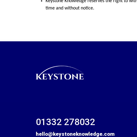
Keystone Knowledge reserves the right to wit
time and without notice.
01332 278032
hello@keystoneknowledge.com