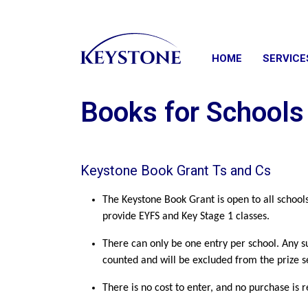
HOME
SERVICE
Books for School
Keystone Book Grant Ts and Cs
The Keystone Book Grant is open to all school
provide EYFS and Key Stage 1 classes.
There can only be one entry per school. Any s
counted and will be excluded from the prize s
There is no cost to enter, and no purchase is 