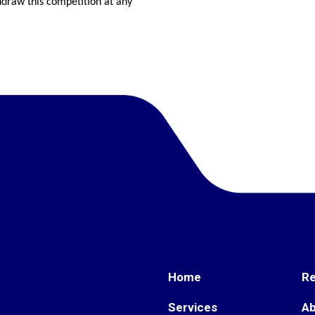
hdraw this competition at any
Home
R
Services
A