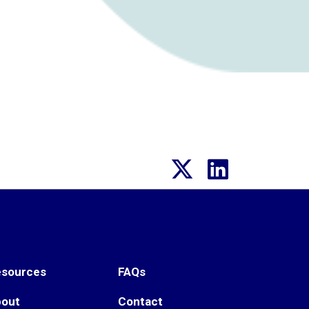
esources
FAQs
bout
Contact