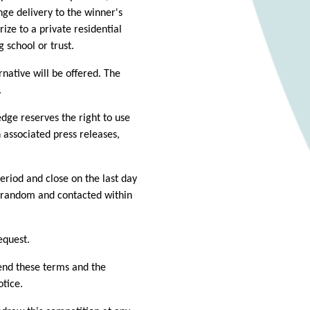
ge delivery to the winner's
rize to a private residential
g school or trust.
rnative will be offered. The
.
dge reserves the right to use
 associated press releases,
period and close on the last day
t random and contacted within
equest.
end these terms and the
otice.