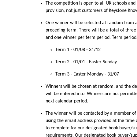
The competition is open to all UK schools and 
provision, not just customers of Keystone Kno
One winner will be selected at random from al
preceding term. There will be a total of thre
and one winner per term period. Term periods
Term 1 - 01/08 - 31/12
Term 2 - 01/01 - Easter Sunday
Term 3 - Easter Monday - 31/07
Winners will be chosen at random, and the deci
will be entered into. Winners are not permitte
next calendar period.
The winner will be contacted by a member o
using the email address provided at the time 
to complete for our designated book buyer/su
requirements. Our designated book buyer/supp