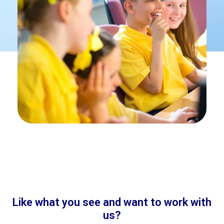
Like what you see and want to work with
us?