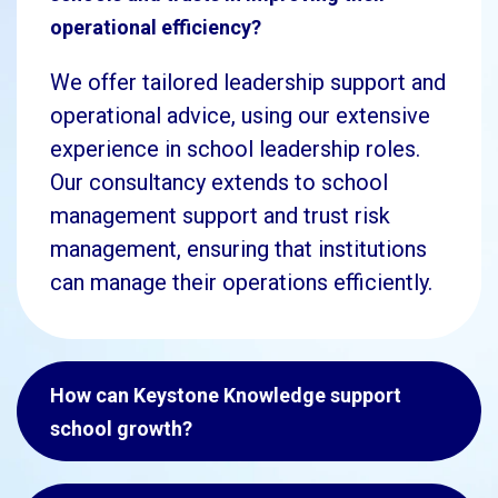
operational efficiency?
We offer tailored leadership support and
operational advice, using our extensive
experience in school leadership roles.
Our consultancy extends to school
management support and trust risk
management, ensuring that institutions
can manage their operations efficiently.
How can Keystone Knowledge support
school growth?