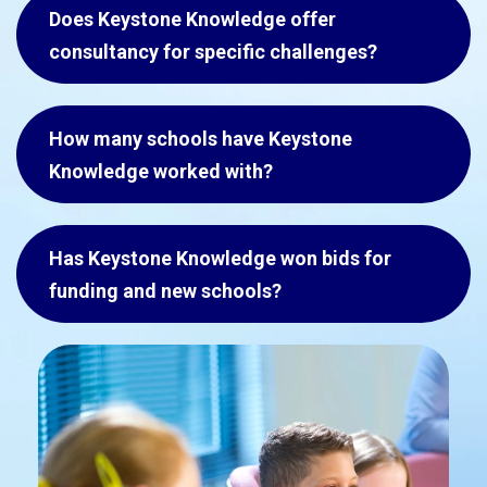
Does Keystone Knowledge offer
consultancy for specific challenges?
How many schools have Keystone
Knowledge worked with?
Has Keystone Knowledge won bids for
funding and new schools?