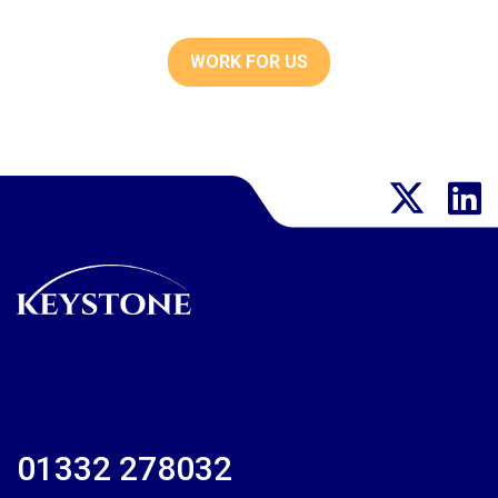
WORK FOR US
01332 278032