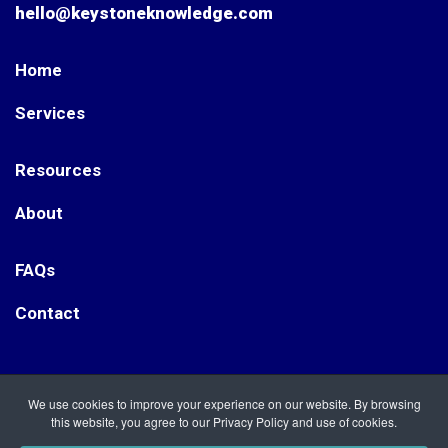
hello@keystoneknowledge.com
Home
Services
Resources
About
FAQs
Contact
Keystone Knowledge. Registered Office: Nightingale Way,
We use cookies to improve your experience on our website. By browsing
Etwall, Derbyshire DE65 6RT Keystone Knowledge is a
this website, you agree to our Privacy Policy and use of cookies.
Registered Company in England, no. 12092122