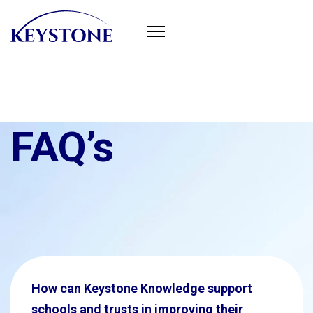
FAQ’s
How can Keystone Knowledge support
schools and trusts in improving their