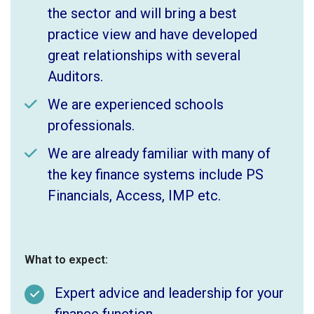
the sector and will bring a best
practice view and have developed
great relationships with several
Auditors.
We are experienced schools
professionals.
We are already familiar with many of
the key finance systems include PS
Financials, Access, IMP etc.
What to expect:
Expert advice and leadership for your
finance function.