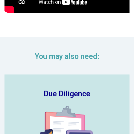
You may also need:
Due Diligence
New schools looking to join your
trust? Our due-diligence audit takes
the stress out of identifying and