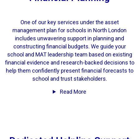
One of our key services under the asset
management plan for schools in North London
includes unwavering support in planning and
constructing financial budgets. We guide your
school and
MAT leadership team
based on existing
financial evidence and research-backed decisions to
help them confidently present financial forecasts to
school and trust stakeholders.
Read More