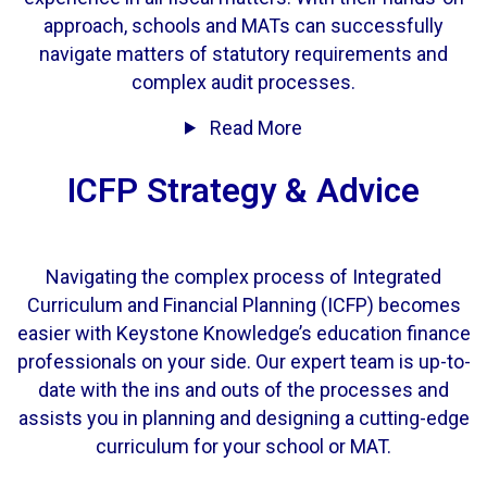
approach, schools and MATs can successfully
navigate matters of statutory requirements and
complex audit processes.
Read More
ICFP Strategy & Advice
Navigating the complex process of Integrated
Curriculum and Financial Planning (ICFP) becomes
easier with Keystone Knowledge’s education finance
professionals on your side. Our expert team is up-to-
date with the ins and outs of the processes and
assists you in planning and designing a cutting-edge
curriculum for your school or MAT.