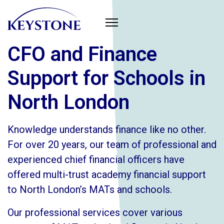
CFO and Finance
Support for Schools in
North London
Knowledge understands finance like no other.
For over 20 years, our team of professional and
experienced chief financial officers have
offered multi-trust academy financial support
to North London’s MATs and schools.
Our professional services cover various