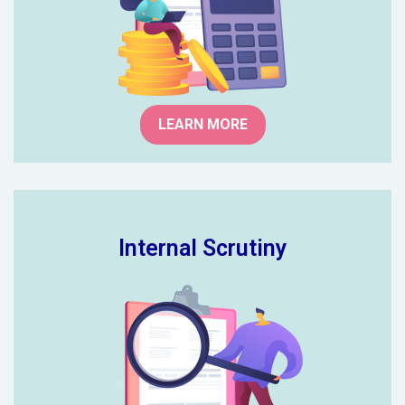
categorising risks and gives you the
answers.
LEARN MORE
Internal Scrutiny
We provide comprehensive advice
on improvement for both financial
and non-financial controls all from
our experience as school