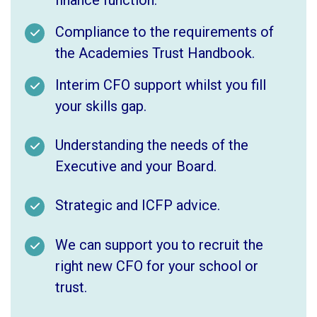
Compliance to the requirements of
the Academies Trust Handbook.
Interim CFO support whilst you fill
your skills gap.
Understanding the needs of the
Executive and your Board.
Strategic and ICFP advice.
We can support you to recruit the
right new CFO for your school or
trust.