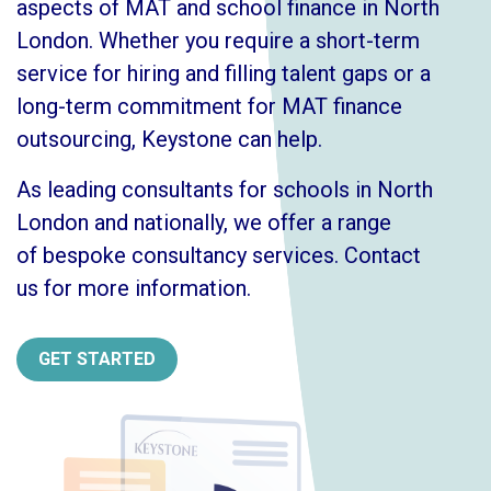
aspects of MAT and school finance in North
London. Whether you require a short-term
service for hiring and filling talent gaps or a
long-term commitment for MAT finance
outsourcing, Keystone can help.
As leading consultants for schools in North
London and nationally, we offer a range
of
bespoke consultancy services
.
Contact
us
for more information.
GET STARTED