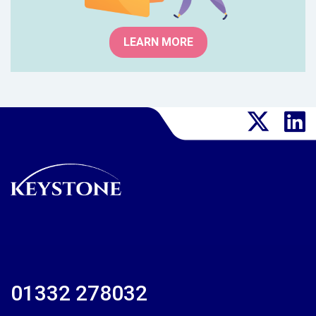
LEARN MORE
01332 278032