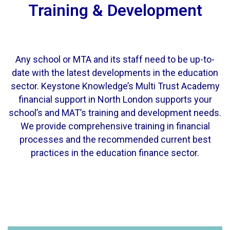
Training & Development
Any school or MTA and its staff need to be up-to-
date with the latest developments in the education
sector. Keystone Knowledge’s Multi Trust Academy
financial support in North London supports your
school’s and MAT’s training and development needs.
We provide comprehensive training in financial
processes and the recommended current best
practices in the education finance sector.