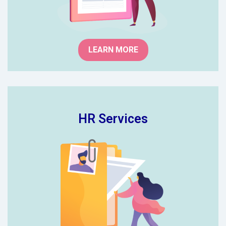
professionals.
LEARN MORE
HR Services
Worried about keeping up with the
latest employment legislation and
HR best practice? Our school HR
professionals can provide 3 levels
of advice and support to keep you
on top of your HR.