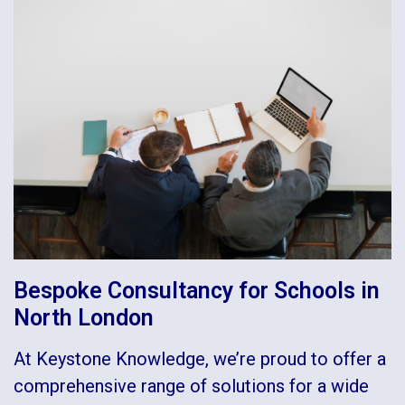
Bespoke Consultancy for Schools in
North London
At Keystone Knowledge, we’re proud to offer a
comprehensive range of solutions for a wide