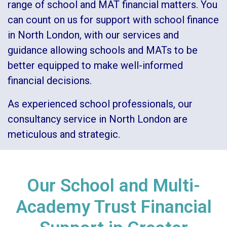
range of
school and MAT financial matters
. You
can count on us for support with school finance
in North London, with our services and
guidance allowing schools and MATs to be
better equipped to make well-informed
financial decisions.
As experienced school professionals, our
consultancy service in North London are
meticulous and strategic.
Our School and Multi-
Academy Trust Financial