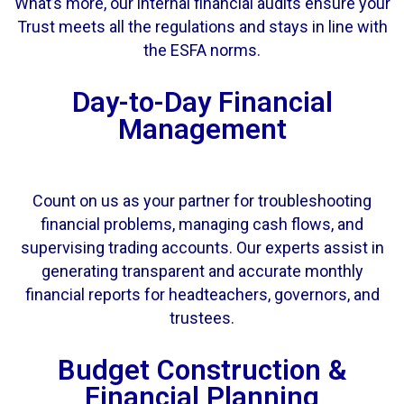
What’s more, our internal financial audits ensure your
Trust meets all the regulations and stays in line with
the ESFA norms.
Day-to-Day Financial
Management
Count on us as your partner for troubleshooting
financial problems, managing cash flows, and
supervising trading accounts. Our experts assist in
generating transparent and accurate monthly
financial reports for headteachers, governors, and
trustees.
Budget Construction &
Financial Planning