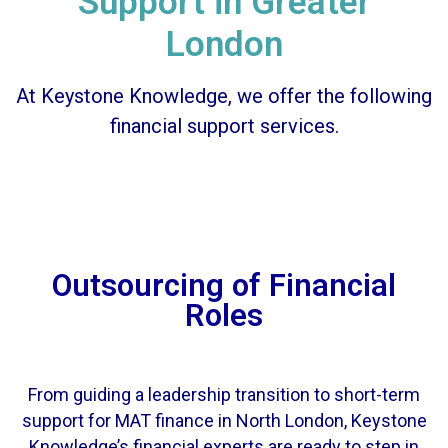
Support in Greater
London
At Keystone Knowledge, we offer the following
financial support services.
Outsourcing of Financial
Roles
From guiding a leadership transition to short-term
support for MAT finance in North London, Keystone
Knowledge’s financial experts are ready to step in