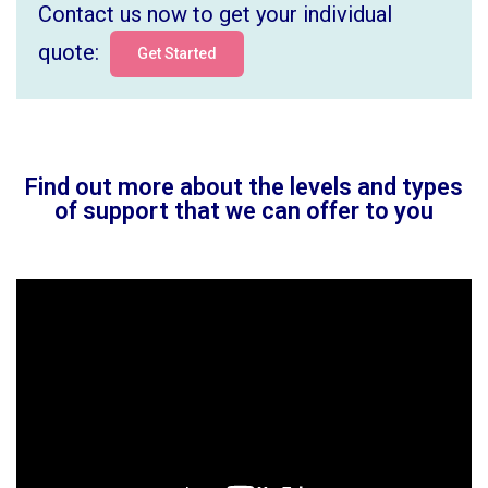
Contact us now to get your individual
quote:
Get Started
Find out more about the levels and types
of support that we can offer to you