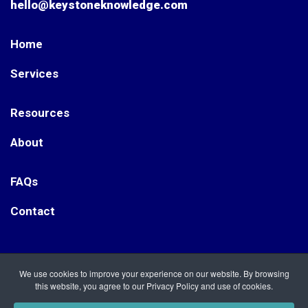
hello@keystoneknowledge.com
Home
Services
Resources
About
FAQs
Contact
Keystone Knowledge. Registered Office: Nightingale Way,
We use cookies to improve your experience on our website. By browsing
Etwall, Derbyshire DE65 6RT Keystone Knowledge is a
this website, you agree to our Privacy Policy and use of cookies.
Registered Company in England, no. 12092122