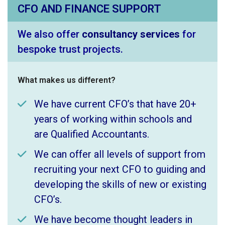
CFO AND FINANCE SUPPORT
We also offer
consultancy services
for
bespoke trust projects.
What makes us different?
We have current CFO’s that have 20+
years of working within schools and
are Qualified Accountants.
We can offer all levels of support from
recruiting your next CFO to guiding and
developing the skills of new or existing
CFO’s.
We have become thought leaders in