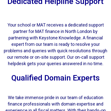
Dedicated Helpline Support
Your school or MAT receives a dedicated support
partner for MAT finance in North London by
partnering with Keystone Knowledge. A financial
expert from our team is ready to resolve your
problems and queries with quick resolutions through
our remote or on-site support. Our on-call support
helpdesk gets your queries answered in no time.
Qualified Domain Experts
We take immense pride in
our team
of education
finance professionals with domain expertise and
experience in all fiscal matters. With their hands-on