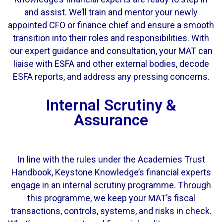
and assist. We’ll train and mentor your newly
appointed CFO or finance chief and ensure a smooth
transition into their roles and responsibilities.
With
our expert guidance and consultation, your MAT can
liaise with ESFA and other external bodies, decode
ESFA reports, and address any pressing concerns.
Internal Scrutiny &
Assurance
In line with the rules under the Academies Trust
Handbook, Keystone Knowledge’s financial experts
engage in an
internal scrutiny
programme. Through
this programme, we keep your MAT’s fiscal
transactions, controls, systems, and risks in check.