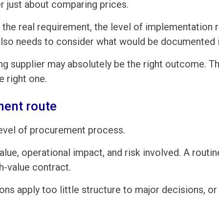
er just about comparing prices.
the real requirement, the level of implementation 
also needs to consider what would be documented if
ng supplier may absolutely be the right outcome. Th
e right one.
ment route
evel of procurement process.
value, operational impact, and risk involved. A rout
h-value contract.
ns apply too little structure to major decisions, 