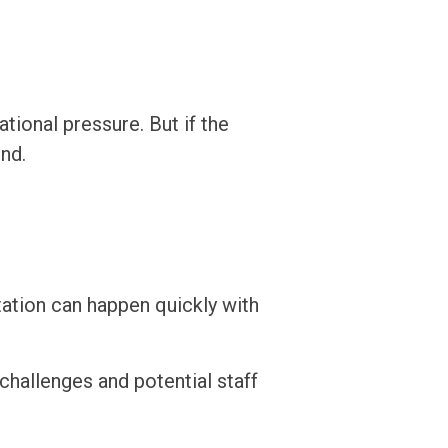
ational pressure. But if the
end.
tation can happen quickly with
challenges and potential staff