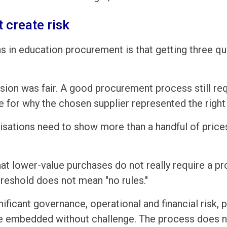
 create risk
in education procurement is that getting three qu
sion was fair. A good procurement process still req
e for why the chosen supplier represented the righ
anisations need to show more than a handful of pric
 lower-value purchases do not really require a pr
reshold does not mean "no rules."
nificant governance, operational and financial risk, 
e embedded without challenge. The process does no