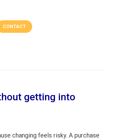
CONTACT
hout getting into
ause changing feels risky. A purchase