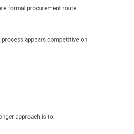
 more formal procurement route.
he process appears competitive on
onger approach is to: