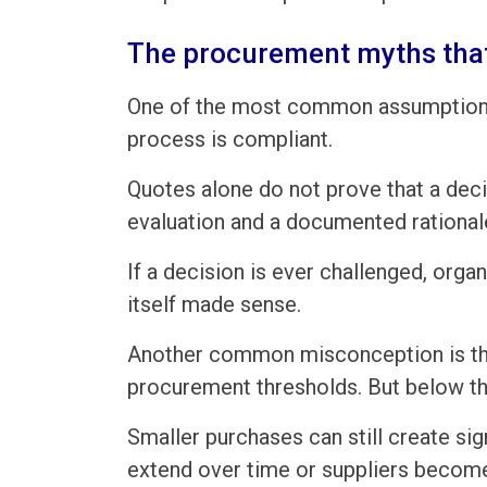
The procurement myths that
One of the most common assumptions 
process is compliant.
Quotes alone do not prove that a deci
evaluation and a documented rational
If a decision is ever challenged, org
itself made sense.
Another common misconception is that
procurement thresholds. But below th
Smaller purchases can still create sig
extend over time or suppliers becom