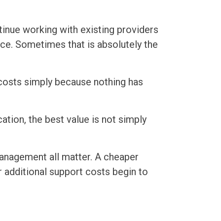
ntinue working with existing providers
ice. Sometimes that is absolutely the
 costs simply because nothing has
tion, the best value is not simply
management all matter. A cheaper
 additional support costs begin to