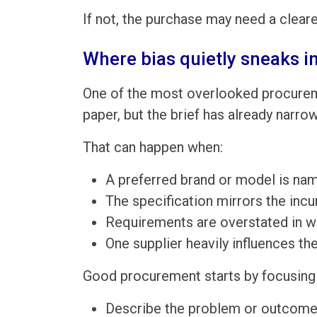
If not, the purchase may need a cleare
Where bias quietly sneaks i
One of the most overlooked procureme
paper, but the brief has already narro
That can happen when:
A preferred brand or model is nam
The specification mirrors the incu
Requirements are overstated in wa
One supplier heavily influences th
Good procurement starts by focusing 
Describe the problem or outcome