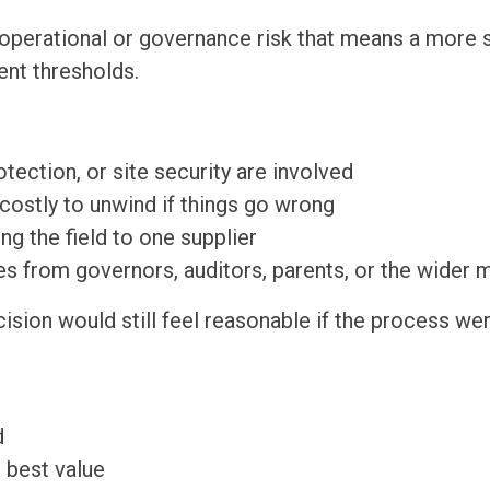
 operational or governance risk that means a more 
nt thresholds.
otection, or site security are involved
 costly to unwind if things go wrong
ng the field to one supplier
s from governors, auditors, parents, or the wider 
cision would still feel reasonable if the process w
d
 best value