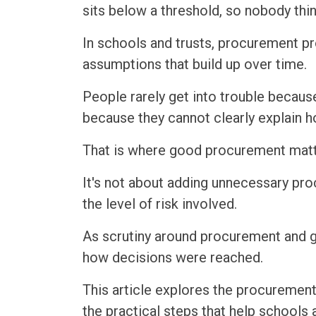
sits below a threshold, so nobody th
In schools and trusts, procurement p
assumptions that build up over time.
People rarely get into trouble because
because they cannot clearly explain 
That is where good procurement matt
It's not about adding unnecessary pro
the level of risk involved.
As scrutiny around procurement and g
how decisions were reached.
This article explores the procurement
the practical steps that help schools