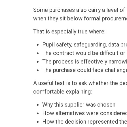
Some purchases also carry a level of
when they sit below formal procureme
That is especially true where:
Pupil safety, safeguarding, data pr
The contract would be difficult or
The process is effectively narrowi
The purchase could face challenge
A useful test is to ask whether the de
comfortable explaining:
Why this supplier was chosen
How alternatives were considere
How the decision represented the