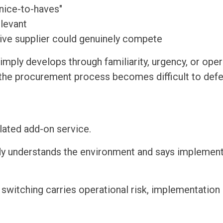
nice-to-haves"
elevant
ive supplier could genuinely compete
imply develops through familiarity, urgency, or oper
, the procurement process becomes difficult to def
ated add-on service.
eady understands the environment and says implemen
switching carries operational risk, implementation 