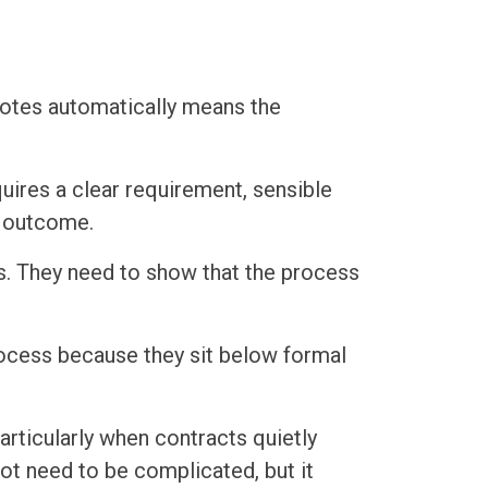
otes automatically means the
uires a clear requirement, sensible
t outcome.
es. They need to show that the process
ocess because they sit below formal
particularly when contracts quietly
t need to be complicated, but it