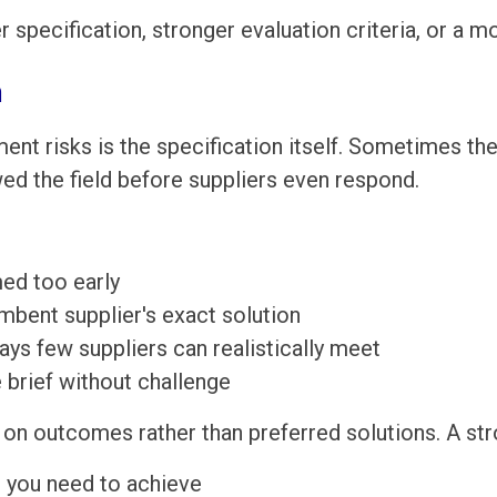
r specification, stronger evaluation criteria, or a
n
nt risks is the specification itself. Sometimes t
wed the field before suppliers even respond.
ed too early
mbent supplier's exact solution
ys few suppliers can realistically meet
e brief without challenge
on outcomes rather than preferred solutions. A str
 you need to achieve