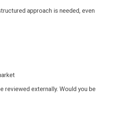
structured approach is needed, even
market
ere reviewed externally. Would you be