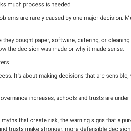
inks much process is needed.
roblems are rarely caused by one major decision. M
 they bought paper, software, catering, or cleaning 
how the decision was made or why it made sense.
ers.
cess. It's about making decisions that are sensible,
overnance increases, schools and trusts are under 
 myths that create risk, the warning signs that a p
 and trusts make stronger, more defensible decision