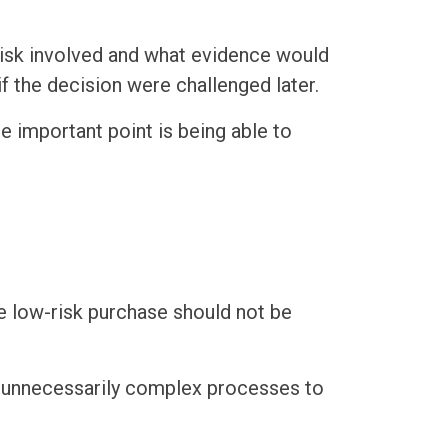
risk involved and what evidence would
 the decision were challenged later.
e important point is being able to
ine low-risk purchase should not be
or unnecessarily complex processes to