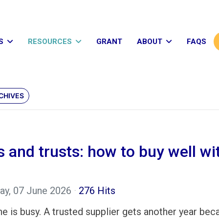
S
RESOURCES
GRANT
ABOUT
FAQS
CHIVES
and trusts: how to buy well wit
ay, 07 June 2026
276 Hits
e is busy. A trusted supplier gets another year bec