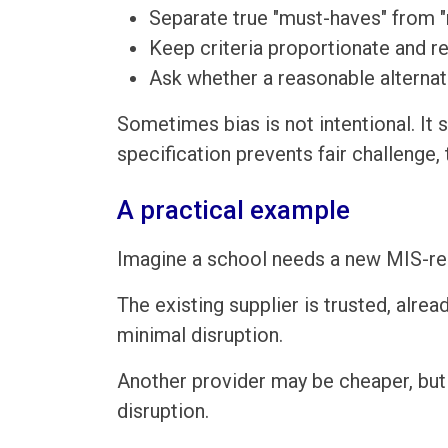
Separate true "must-haves" from "
Keep criteria proportionate and r
Ask whether a reasonable alternat
Sometimes bias is not intentional. It s
specification prevents fair challenge
A practical example
Imagine a school needs a new MIS-rel
The existing supplier is trusted, alr
minimal disruption.
Another provider may be cheaper, but 
disruption.