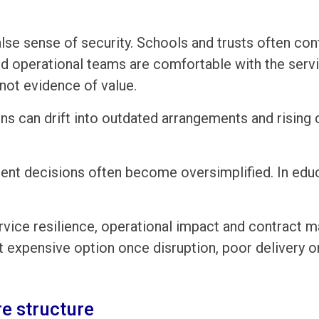
alse sense of security. Schools and trusts often co
nd operational teams are comfortable with the serv
 not evidence of value.
ons can drift into outdated arrangements and rising
nt decisions often become oversimplified. In educa
rvice resilience, operational impact and contract 
expensive option once disruption, poor delivery or
e structure