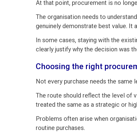
At that point, procurement is no long
The organisation needs to understand 
genuinely demonstrate best value. It 
In some cases, staying with the existi
clearly justify why the decision was th
Choosing the right procure
Not every purchase needs the same l
The route should reflect the level of 
treated the same as a strategic or hig
Problems often arise when organisatio
routine purchases.