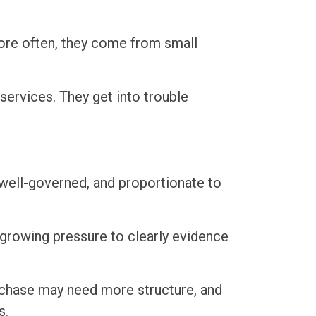
ore often, they come from small
services. They get into trouble
 well-governed, and proportionate to
growing pressure to clearly evidence
urchase may need more structure, and
s.