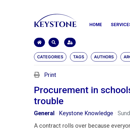
HOME
SERVICE
HOME
SEARCH
SIGN IN
CATEGORIES
TAGS
AUTHORS
AR
Print
Procurement in schools 
trouble
General
Keystone Knowledge
Sund
A contract rolls over because everyon