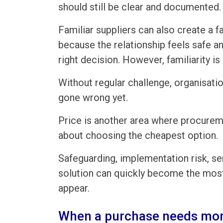
should still be clear and documented.
Familiar suppliers can also create a f
because the relationship feels safe a
right decision. However, familiarity is
Without regular challenge, organisati
gone wrong yet.
Price is another area where procureme
about choosing the cheapest option.
Safeguarding, implementation risk, se
solution can quickly become the most 
appear.
When a purchase needs mor